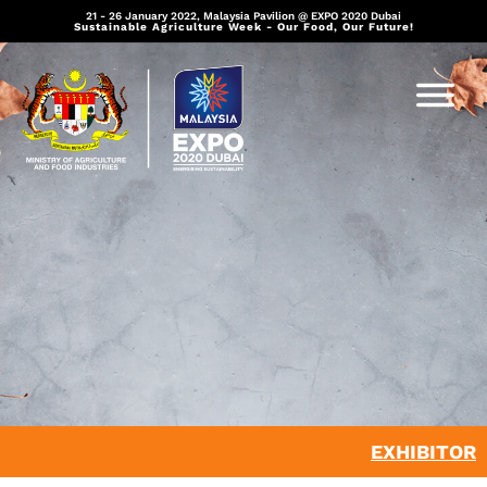
21 - 26 January 2022, Malaysia Pavilion @ EXPO 2020 Dubai
Sustainable Agriculture Week - Our Food, Our Future!
EXHIBITOR