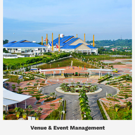
Venue & Event Management