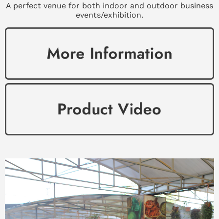
A perfect venue for both indoor and outdoor business
events/exhibition.