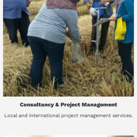
Consultancy & Project Management
Local and international project management services.