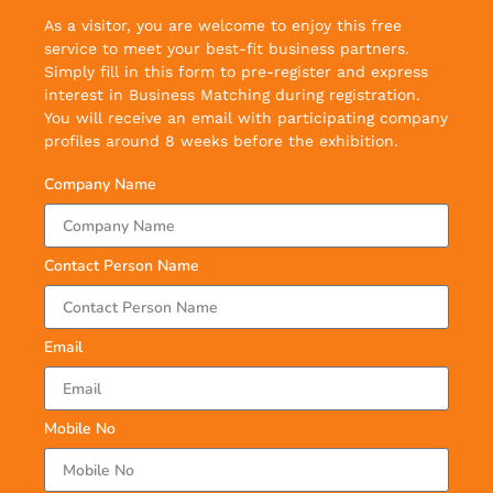
As a visitor, you are welcome to enjoy this free
service to meet your best-fit business partners.
Simply fill in this form to pre-register and express
interest in Business Matching during registration.
You will receive an email with participating company
profiles around 8 weeks before the exhibition.
Company Name
Contact Person Name
Email
Mobile No