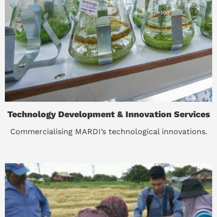
Technology Development & Innovation Services
Commercialising MARDI’s technological innovations.