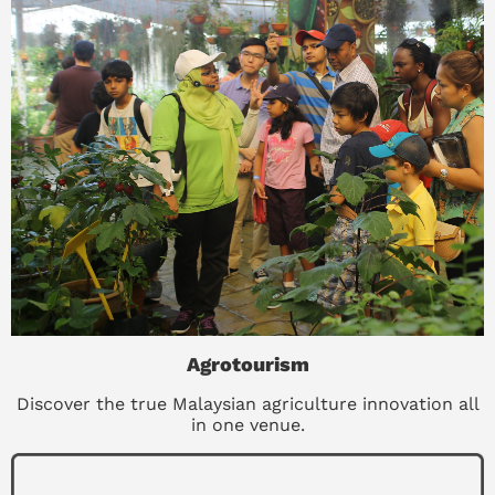
Agrotourism
Discover the true Malaysian agriculture innovation all
in one venue.