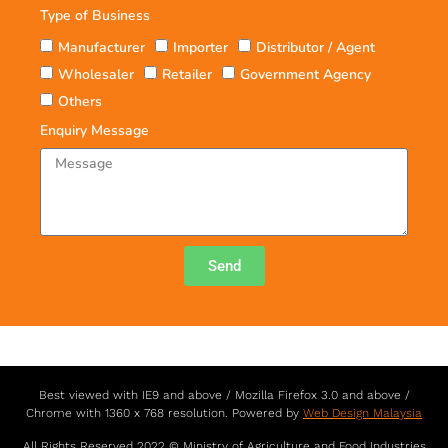
Type of Business
Manufacturer
Importer
Distributor / Agent
Wholesaler
Retailer
Government Agency
Others
Enquiry Message
Send
Best viewed with IE9 and above / Mozilla Firefox 3.0 and above /
Chrome with 1360 x 768 resolution. Powered by
Web Design Malaysia
All Rights Reserved 2022 © Ministry of Agriculture and Food Industries