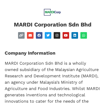
MARDI Corporation Sdn Bhd
Company Information
MARDI Corporation Sdn Bhd is a wholly
owned subsidiary of the Malaysian Agriculture
Research and Development Institute (MARDI),
an agency under Malaysia’s Ministry of
Agriculture and Food Industries. Whilst MARDI
generates inventions and technological
innovations to cater for the needs of the