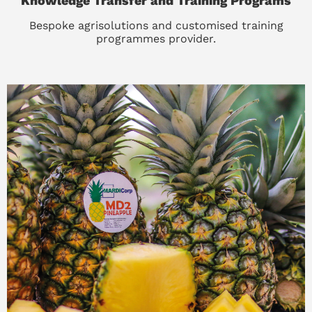
Knowledge Transfer and Training Programs
Bespoke agrisolutions and customised training
programmes provider.