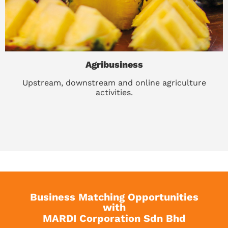
Agribusiness
Upstream, downstream and online agriculture
activities.
Business Matching Opportunities
with
MARDI Corporation Sdn Bhd