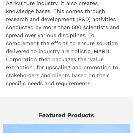
Agriculture industry, it also creates
knowledge bases. This comes through
research and development (R&D) activities
conducted by more than 500 scientists and
spread over various disciplines. To
complement the efforts to ensure solution
delivered to industry are holistic, MARDI
Corporation then packages the ‘value
extraction’, for upscaling and promotion to
stakeholders and clients based on their
specific needs and requirements.
Featured Products