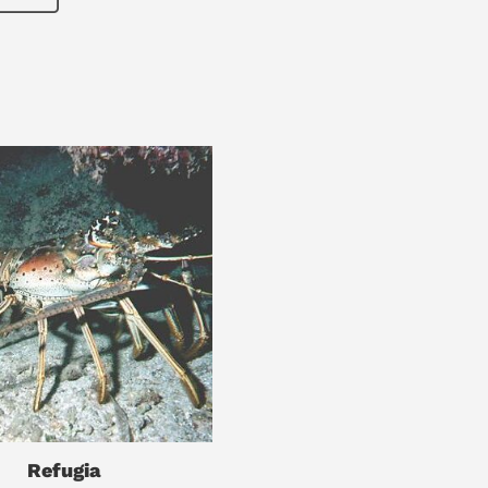
Refugia