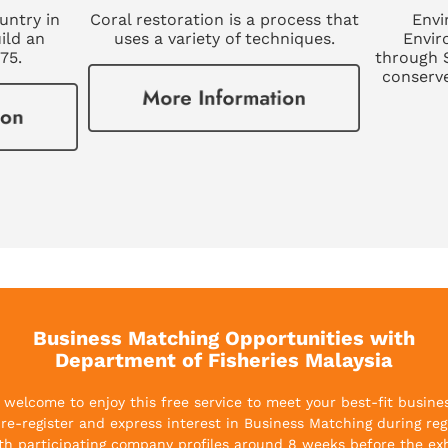
ountry in
Coral restoration is a process that
Envi
ild an
uses a variety of techniques.
Envir
975.
through 
conserv
Business Matching Opportunities with
Department of Fisheries Malaysia
re welcome to enjoy this free service to meet your best-fit busine
 pre-register and express interest in Business Matching during regi
th participating company profiles around 8 weeks before the exh