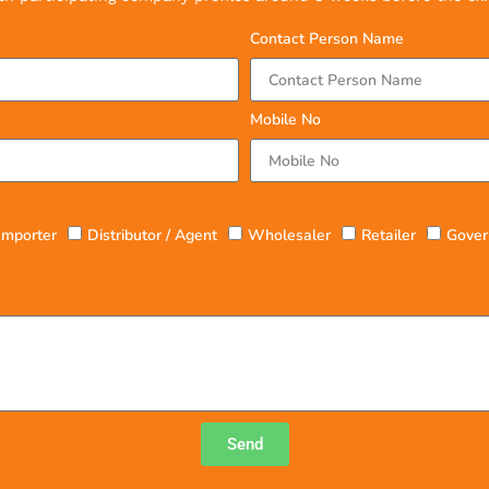
Contact Person Name
Mobile No
Importer
Distributor / Agent
Wholesaler
Retailer
Gover
Send