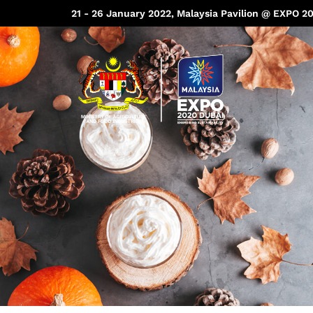
21 - 26 January 2022, Malaysia Pavilion @ EXPO 2