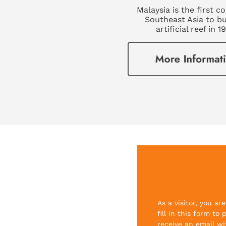
Malaysia is the first c
Southeast Asia to bu
artificial reef in 1
As a visitor, you a
fill in this form to
receive an email wi