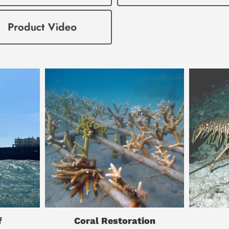
f
Coral Restoration