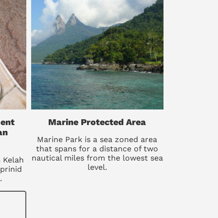
ent
Marine Protected Area
an
Marine Park is a sea zoned area
that spans for a distance of two
nautical miles from the lowest sea
B Kelah
level.
prinid
.