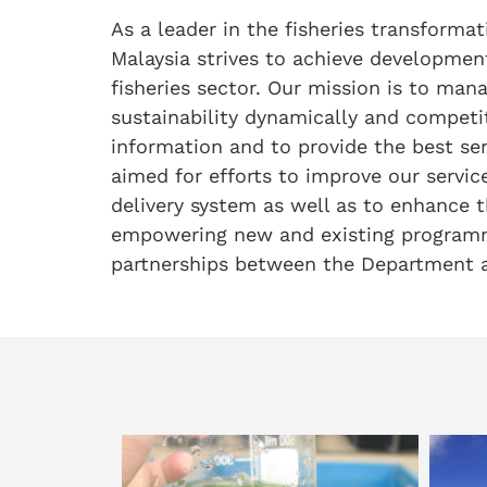
As a leader in the fisheries transforma
Malaysia strives to achieve developmen
fisheries sector. Our mission is to man
sustainability dynamically and competit
information and to provide the best se
aimed for efforts to improve our service
delivery system as well as to enhance t
empowering new and existing programm
partnerships between the Department a