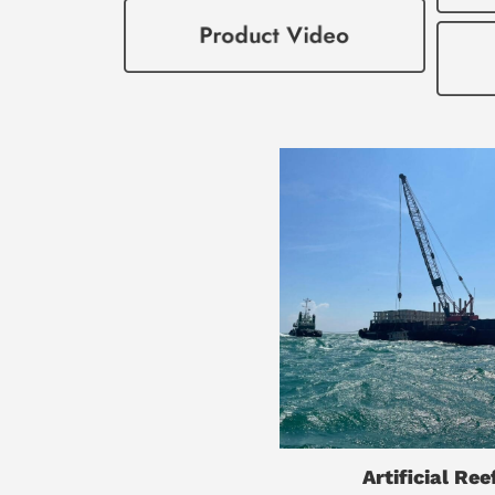
Artificial Ree