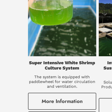
Super Intensive White Shrimp
In
Culture System
Sus
The system is equipped with
paddlewheel for water circulation
Solu
and ventilation.
Produ