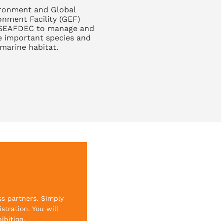
ronment and Global
onment Facility (GEF)
SEAFDEC to manage and
e important species and
marine habitat.
ss partners. Simply
stration. You will
ibition.