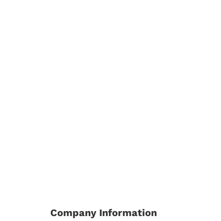
Company Information