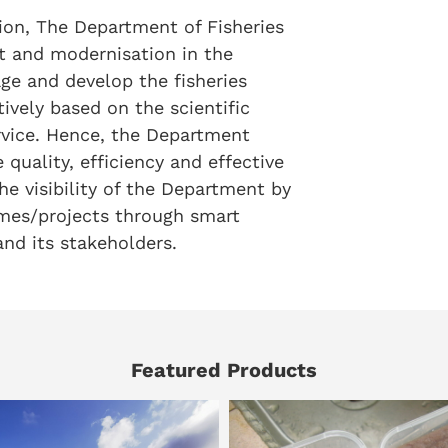
tion, The Department of Fisheries
t and modernisation in the
age and develop the fisheries
ively based on the scientific
rvice. Hence, the Department
 quality, efficiency and effective
he visibility of the Department by
es/projects through smart
nd its stakeholders.
Featured Products