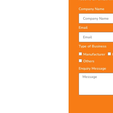
Company Name
Email
Type of Business
Manufacturer
Others
Enquiry Message