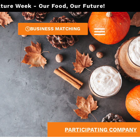
lture Week - Our Food, Our Future!
BUSINESS MATCHING
PARTICIPATING COMPANY