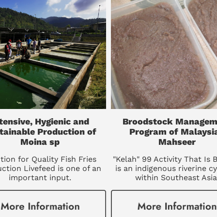
tensive, Hygienic and
Broodstock Managem
tainable Production of
Program of Malaysi
Moina sp
Mahseer
tion for Quality Fish Fries
"Kelah" 99 Activity That Is 
ction Livefeed is one of an
is an indigenous riverine cy
important input.
within Southeast Asia