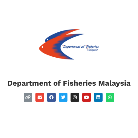
Department of Fisheries Malaysia