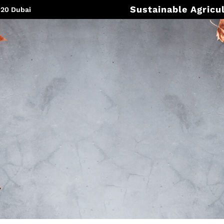
Sustainable Agricu
020 Dubai